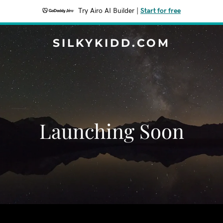
Try Airo AI Builder
|
Start for free
SILKYKIDD.COM
Launching Soon