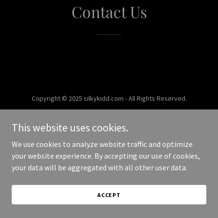
Contact Us
Copyright © 2025 silkykidd.com - All Rights Reserved.
Powered by
This website uses cookies.
We use cookies to analyze website traffic and optimize
your website experience. By accepting our use of cookies,
your data will be aggregated with all other user data.
ACCEPT